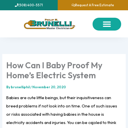
Skip
(508) 400-5571
Request A Free Estimate
to
content
About Us
Our Services
Contact Us
How Can I Baby Proof My
Home’s Electric System
By
brunelliphil
/
November 20, 2020
Babies are cute little beings, but their inquisitiveness can
breed problems if not look into on time. One of such issues
or risks associated with having babies in the house is
electricity accidents and injuries. You can be cajoled to think