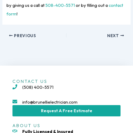
by giving us a call at
508-400-5571
or by filling out a
contact
form
!
PREVIOUS
NEXT
CONTACT US
(508) 400-5571
info@brunellielectrician.com
Request A Free Estimate
ABOUT US
Fully Licensed & Insured