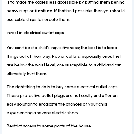
is to make the cables less accessible by putting them behind
heavy rugs or furniture. If that isn’t possible, then you should
use cable chips to reroute them.
Invest in electrical outlet caps
You can’t beat a child’s inquisitiveness; the best is to keep
things out of their way. Power outlets, especially ones that
are below the waist level, are susceptible to a child and can
ultimately hurt them.
The right thing to do is to buy some electrical outlet caps.
These protective outlet plugs are not costly and offer an
easy solution to eradicate the chances of your child
experiencing a severe electric shock.
Restrict access to some parts of the house