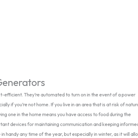
enerators
-efficient. They’re automated to turn on in the event of a power
ly if you’re not home. If you live in an area that is at risk of natur
Having one in the home means you have access to food during the
portant devices for maintaining communication and keeping informe
 handy any time of the year, but especially in winter, as it will all