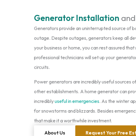
Generator Installation
and
Generators provide an uninterrupted source of b
outage. Despite outages, generators keep all dev
your business or home, you can rest assured that 
professional technicians will set up your generat
circuits.
Power generators are incredibly useful sources o
other establishments. A home generator can provid
incredibly
useful in emergencies
. As the winter a
for snowstorms and blizzards. Besides emergencie
that make it a worthwhile investment.
About Us
Request Your Free Es