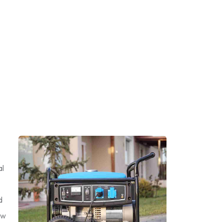
al
d
ow