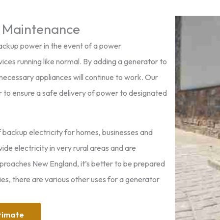
 Maintenance
ackup power in the event of a power
ices running like normal. By adding a generator to
necessary appliances will continue to work. Our
or to ensure a safe delivery of power to designated
f backup electricity for homes, businesses and
e electricity in very rural areas and are
pproaches New England, it’s better to be prepared
s, there are various other uses for a generator
timate