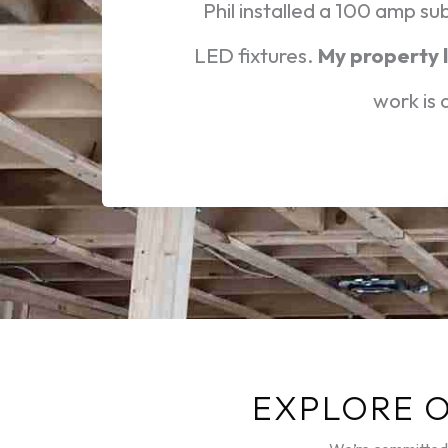
Phil installed a 100 amp su
LED fixtures.
My property l
work is
EXPLORE 