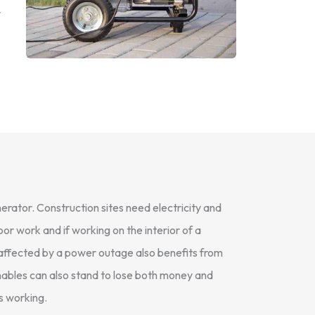
r
erator. Construction sites need electricity and
or work and if working on the interior of a
e affected by a power outage also benefits from
shables can also stand to lose both money and
s working.