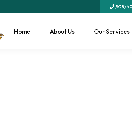
(508) 4
Home
About Us
Our Services