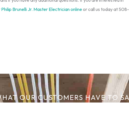
ians if you have any additional questions. If you are interested in
Philip Brunelli Jr. Master Electrician online
or call us today at 508-
HAT OUR CUSTOMERS HAVE TO S