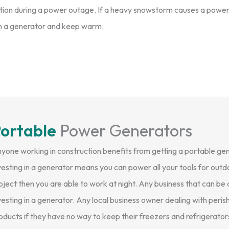
ction during a power outage. If a heavy snowstorm causes a powe
with a generator and keep warm.
ortable
Power Generators
yone working in construction benefits from getting a portable gen
vesting in a generator means you can power all your tools for outdo
oject then you are able to work at night. Any business that can b
vesting in a generator. Any local business owner dealing with peri
oducts if they have no way to keep their freezers and refrigerator