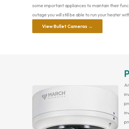
some important appliances to maintain their fun
outage you will still be able to run your heater 
View Bullet Cameras →
P
An
in
pr
in
pr