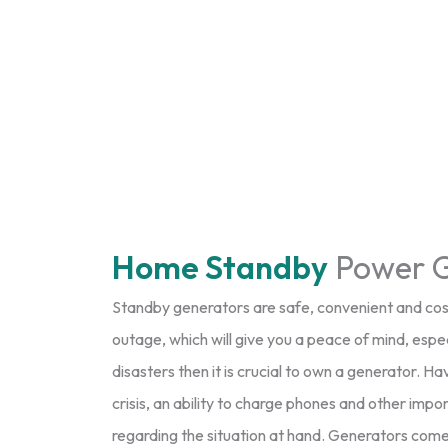
Home Standby
Power G
Standby generators are safe, convenient and cost
outage, which will give you a peace of mind, especial
disasters then it is crucial to own a generator. 
crisis, an ability to charge phones and other im
regarding the situation at hand. Generators come in