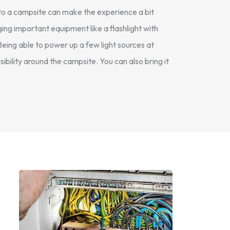
 to a campsite can make the experience a bit
ng important equipment like a flashlight with
Being able to power up a few light sources at
isibility around the campsite. You can also bring it