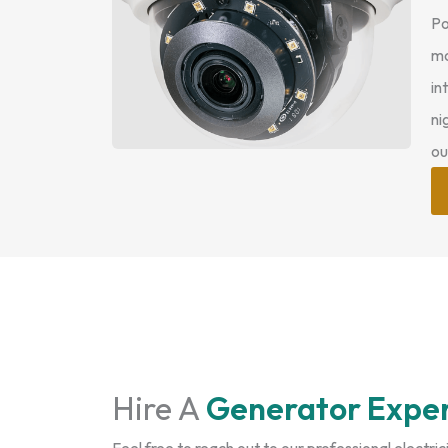
Po
mo
in
ni
ou
Hire A
Generator Expe