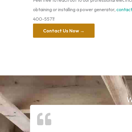
Feel free to reach out to our professional electric
obtaining or installing a power generator,
contact 
400-5571!
Contact Us Now →
W