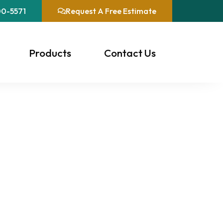
00-5571
Request A Free Estimate
Products
Contact Us