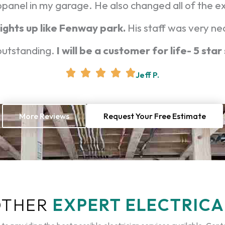
bpanel in my garage. He also changed all of the e
ights up like Fenway park.
His staff was very ne
 outstanding.
I will be a customer for life- 5 star
Jeff P.
More Reviews
Request Your Free Estimate
OTHER
EXPERT ELECTRICA