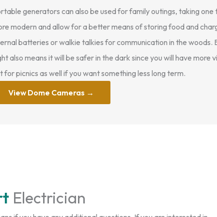
rtable generators can also be used for family outings, taking one
re modern and allow for a better means of storing food and chargi
ternal batteries or walkie talkies for communication in the woods. 
ght also means it will be safer in the dark since you will have more v
t for picnics as well if you want something less long term.
View Dome Cameras →
rt
Electrician