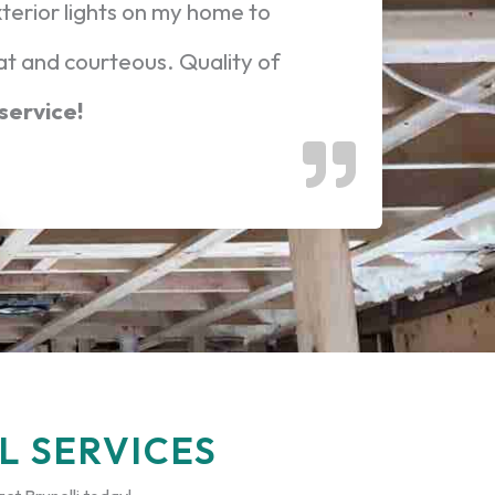
xterior lights on my home to
at and courteous. Quality of
 service!
L SERVICES