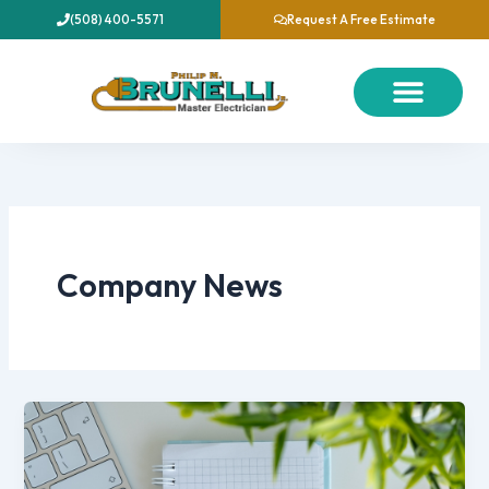
Skip
(508) 400-5571
Request A Free Estimate
to
content
About Us
Our Services
Contact Us
Company News