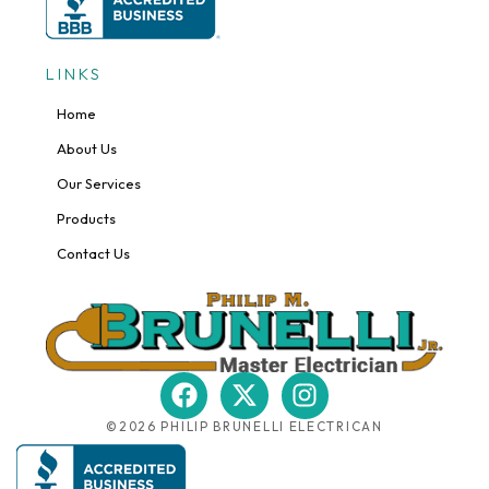
LINKS
Home
About Us
Our Services
Products
Contact Us
F
X
I
a
-
n
©2026 PHILIP BRUNELLI ELECTRICAN
c
t
s
e
w
t
b
i
a