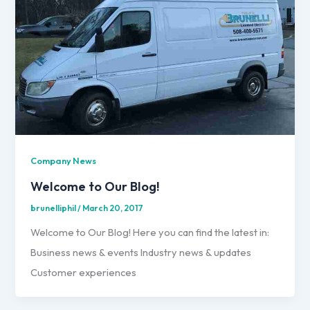
Company News
Welcome to Our Blog!
brunelliphil
/
March 20, 2017
Welcome to Our Blog! Here you can find the latest in:
Business news & events Industry news & updates
Customer experiences