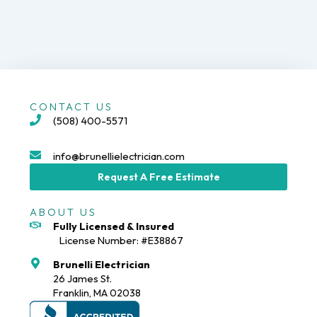
CONTACT US
(508) 400-5571
info@brunellielectrician.com
Request A Free Estimate
ABOUT US
Fully Licensed & Insured
License Number: #E38867
Brunelli Electrician
26 James St.
Franklin, MA 02038