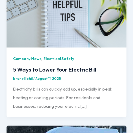
,
Company News
Electrical Safety
5 Ways to Lower Your Electric Bill
brunelliphil
/
August 11, 2025
Electricity bills can quickly add up, especially in peak
heating or cooling periods. For residents and
businesses, reducing your electric […]