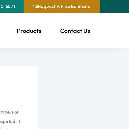
00-5571
Request A Free Estimate
Products
Contact Us
 time. For
cipated. It