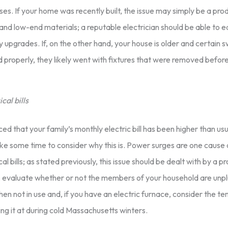
es. If your home was recently built, the issue may simply be a pro
and low-end materials; a reputable electrician should be able to e
 upgrades. If, on the other hand, your house is older and certain 
 properly, they likely went with fixtures that were removed befo
cal bills
ced that your family’s monthly electric bill has been higher than usu
ke some time to consider why this is. Power surges are one cause 
cal bills; as stated previously, this issue should be dealt with by a p
 evaluate whether or not the members of your household are unp
en not in use and, if you have an electric furnace, consider the t
ng it at during cold Massachusetts winters.