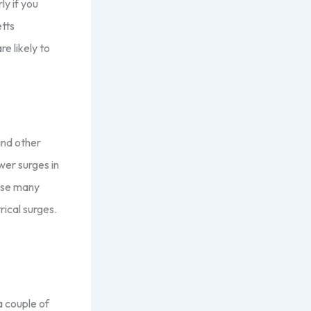
ly if you
tts
e likely to
and other
wer surges in
ause many
rical surges.
a couple of