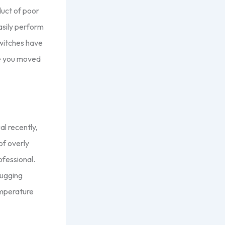
duct of poor
asily perform
switches have
re you moved
al recently,
of overly
rofessional.
lugging
emperature