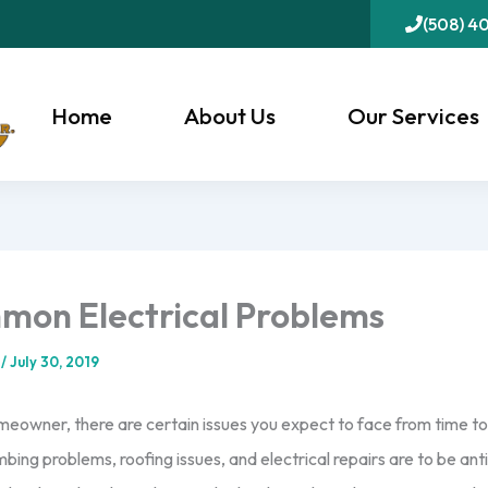
(508) 4
Home
About Us
Our Services
mon Electrical Problems
l
/
July 30, 2019
omeowner, there are certain issues you expect to face from time to
mbing problems, roofing issues, and electrical repairs are to be anti