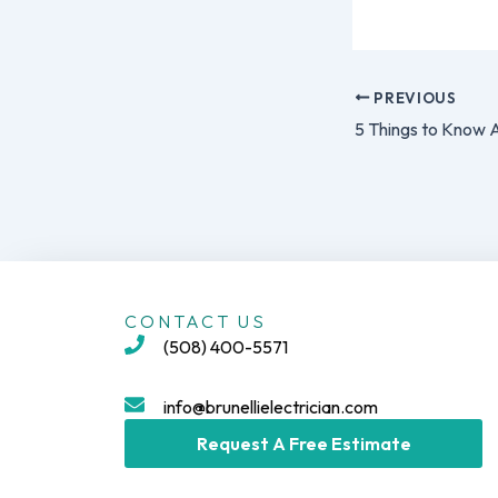
PREVIOUS
CONTACT US
(508) 400-5571
info@brunellielectrician.com
Request A Free Estimate