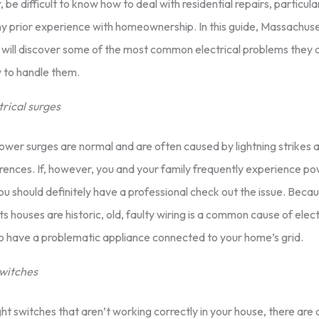
be difficult to know how to deal with residential repairs, particular
y prior experience with homeownership. In this guide, Massachuse
ill discover some of the most common electrical problems they ar
 to handle them.
trical surges
wer surges are normal and are often caused by lightning strikes 
rences. If, however, you and your family frequently experience po
u should definitely have a professional check out the issue. Bec
 houses are historic, old, faulty wiring is a common cause of elect
so have a problematic appliance connected to your home’s grid.
switches
ight switches that aren’t working correctly in your house, there are 