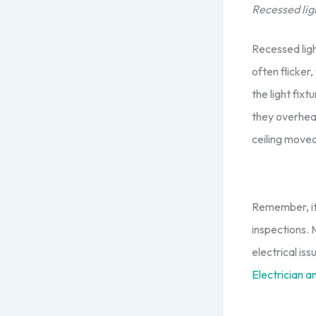
Recessed ligh
Recessed lig
often flicker,
the light fix
they overheat
ceiling moved
Remember, it 
inspections.
electrical is
Electrician a