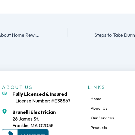
5 Things to Know About Home Rewiring
ABOUT US
LINKS
Fully Licensed & Insured
Home
License Number: #E38867
About Us
Brunelli Electrician
Our Services
26 James St.
Franklin, MA 02038
Products