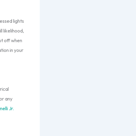
essed lights
l likelihood,
ut off when
tion in your
rical
or any
elli Jr.