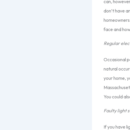
can, however, 
don’t have an
homeowners w
face and how
Regular elec
Occasional po
natural occur
your home, yo
Massachusetts
You could al
Faulty light 
If you have l