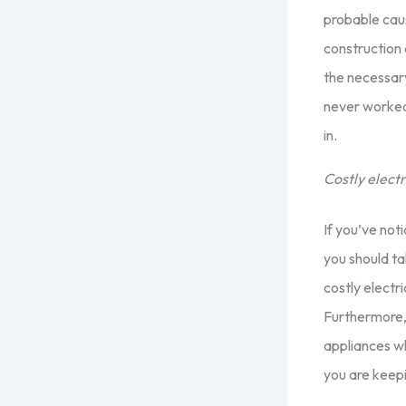
probable caus
construction 
the necessary
never worked
in.
Costly electri
If you’ve noti
you should ta
costly electri
Furthermore,
appliances wh
you are keepi