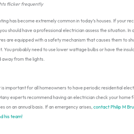
ts flicker frequently
hting has become extremely common in today’s houses. If your rec
 you should have a professional electrician assess the situation. In al
tures are equipped with a safety mechanism that causes them to sh
. You probably need to use lower wattage bulbs or have the insula
 away from the lights.
is important for all homeowners to have periodic residential elect
 Many experts recommend having an electrician check your home f
sues on an annual basis. If an emergency arises,
contact Philip M Brun
nd his team!