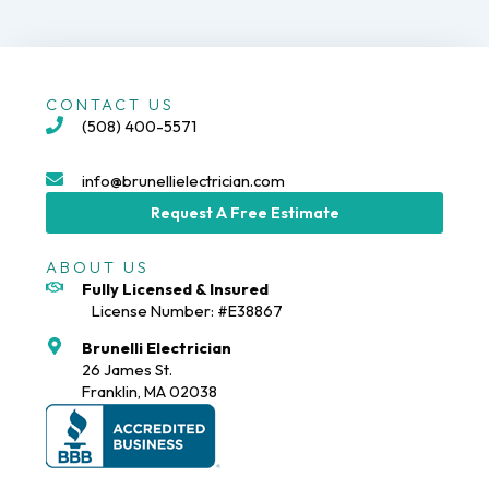
CONTACT US
(508) 400-5571
info@brunellielectrician.com
Request A Free Estimate
ABOUT US
Fully Licensed & Insured
License Number: #E38867
Brunelli Electrician
26 James St.
Franklin, MA 02038