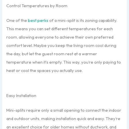
Control Temperatures by Room
One of the
best perks
of a mini-split is its zoning capability.
This means you can set different temperatures for each
room, allowing everyone to achieve their own preferred
comfort level. Maybe you keep the living room cool during
the day, but let the guest room rest at a warmer
temperature when it’s empty. This way, you’re only paying to
heat or cool the spaces you actually use.
Easy Installation
Mini-splits require only a small opening to connect the indoor
and outdoor units, making installation quick and easy. They’re
an excellent choice for older homes without ductwork, and