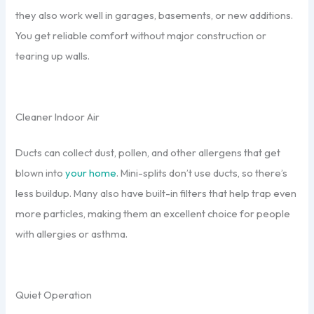
they also work well in garages, basements, or new additions.
You get reliable comfort without major construction or
tearing up walls.
Cleaner Indoor Air
Ducts can collect dust, pollen, and other allergens that get
blown into
your home
. Mini-splits don’t use ducts, so there’s
less buildup. Many also have built-in filters that help trap even
more particles, making them an excellent choice for people
with allergies or asthma.
Quiet Operation