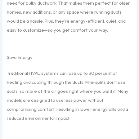
need for bulky ductwork. That makes them perfect for older
homes, new additions, or any space where running ducts
would be a hassle. Plus, they’re energy-efficient, quiet, and
easy to customize—so you get comfort your way.
Save Energy
Traditional HVAC systems can lose up to 30 percent of
heating and cooling through the ducts. Mini-splits don’t use
ducts, so more of the air goes right where you want it. Many
models are designed to use less power without
compromising comfort, resulting in lower energy bills and a
reduced environmental impact.