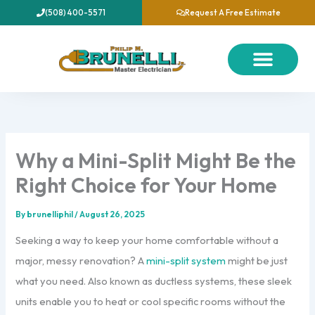
Skip
(508) 400-5571
Request A Free Estimate
to
content
About Us
Our Services
Contact Us
Why a Mini-Split Might Be the
Right Choice for Your Home
By
brunelliphil
/
August 26, 2025
Seeking a way to keep your home comfortable without a
major, messy renovation? A
mini-split system
might be just
what you need. Also known as ductless systems, these sleek
units enable you to heat or cool specific rooms without the