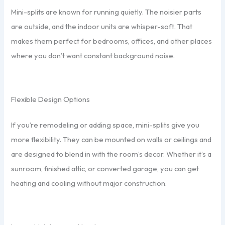
Mini-splits are known for running quietly. The noisier parts
are outside, and the indoor units are whisper-soft. That
makes them perfect for bedrooms, offices, and other places
where you don’t want constant background noise.
Flexible Design Options
If you’re remodeling or adding space, mini-splits give you
more flexibility. They can be mounted on walls or ceilings and
are designed to blend in with the room’s decor. Whether it’s a
sunroom, finished attic, or converted garage, you can get
heating and cooling without major construction.