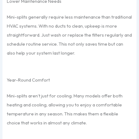
Lower Maintenance Needs
Mini-splits generally require less maintenance than traditional
HVAC systems. With no ducts to clean, upkeep is more
straightforward. Just wash or replace the filters regularly and
schedule routine service. This not only saves time but can
also help your system last longer.
Year-Round Comfort
Mini-splits aren’t just for cooling. Many models offer both
heating and cooling, allowing you to enjoy a comfortable
temperature in any season. This makes them a flexible
choice that works in almost any climate.