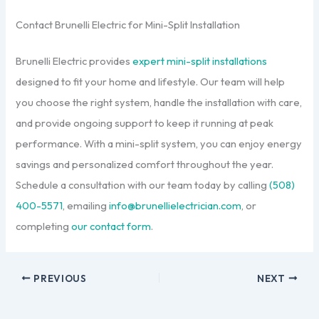
Contact Brunelli Electric for Mini-Split Installation
Brunelli Electric provides
expert mini-split installations
designed to fit your home and lifestyle. Our team will help
you choose the right system, handle the installation with care,
and provide ongoing support to keep it running at peak
performance. With a mini-split system, you can enjoy energy
savings and personalized comfort throughout the year.
Schedule a consultation with our team today by calling
(508)
400-5571
, emailing
info@brunellielectrician.com
, or
completing
our contact form
.
PREVIOUS
NEXT